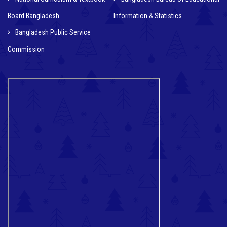
Board Bangladesh
Information & Statistics
Bangladesh Public Service
Commission