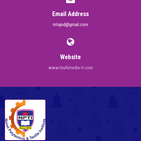
Email Address
mtajnd@gmail.com
Website
www.multimedia-it.com