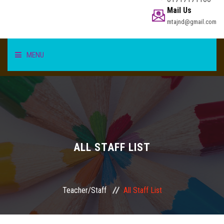
Mail Us
mtajnd@gmail.com
MENU
HOME
STUDENT
TEACHER/STAFF
ALL STAFF LIST
ACADEMICS
Teacher/Staff
All Staff List
INFORMATION