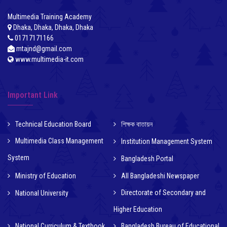
Multimedia Training Academy
Dhaka, Dhaka, Dhaka, Dhaka
01717171166
mtajnd@gmail.com
www.multimedia-it.com
Important Link
Technical Education Board
শিক্ষক বাতায়ন
Multimedia Class Management
Institution Management System
System
Bangladesh Portal
Ministry of Education
All Bangladeshi Newspaper
Directorate of Secondary and
National University
Higher Education
National Curriculum & Textbook
Bangladesh Bureau of Educational