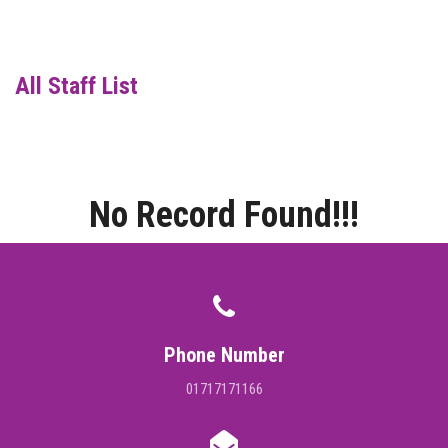
DIGITAL CAMPUS
RESULT
All Staff List
NOTICE
PHOTO GALLERY
No Record Found!!!
DOWNLOAD
ROUTINE
CONTACT
Phone Number
01717171166