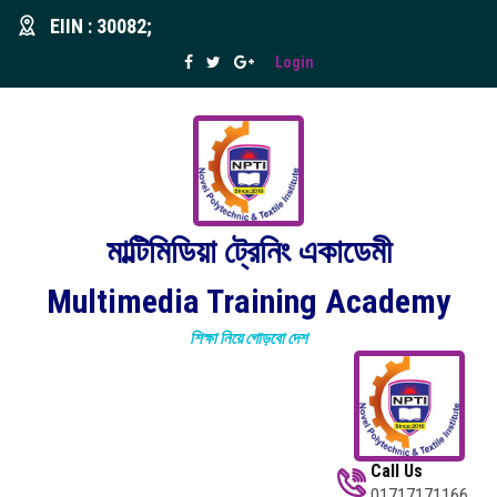
EIIN : 30082;
Login
মাল্টিমিডিয়া ট্রেনিং একাডেমী
Multimedia Training Academy
শিক্ষা নিয়ে গোড়বো দেশ
Call Us
01717171166