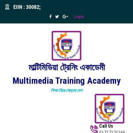
EIIN : 30082;
Login
মাল্টিমিডিয়া ট্রেনিং একাডেমী
Multimedia Training Academy
শিক্ষা নিয়ে গোড়বো দেশ
Call Us
01717171166