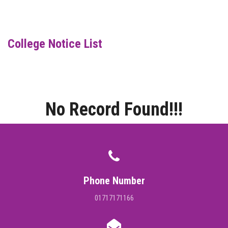
DIGITAL CAMPUS
RESULT
College Notice List
NOTICE
PHOTO GALLERY
No Record Found!!!
DOWNLOAD
ROUTINE
CONTACT
Phone Number
01717171166