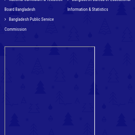
Board Bangladesh
Information & Statistics
Bangladesh Public Service
Commission