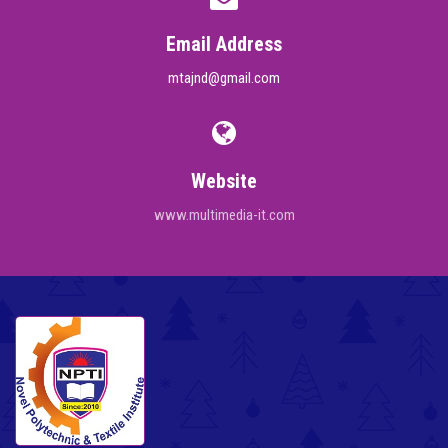
Email Address
mtajnd@gmail.com
Website
www.multimedia-it.com