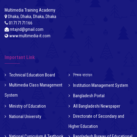
Multimedia Training Academy
Dhaka, Dhaka, Dhaka, Dhaka
01717171166
mtajnd@gmail.com
www.multimedia-it.com
Important Link
Technical Education Board
শিক্ষক বাতায়ন
Multimedia Class Management
Institution Management System
System
Bangladesh Portal
Ministry of Education
All Bangladeshi Newspaper
Directorate of Secondary and
National University
Higher Education
National Curriculum & Textbook
Bangladesh Bureau of Educational