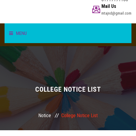
Mail Us
mtajnd@gmail.com
MENU
HOME
STUDENT
TEACHER/STAFF
COLLEGE NOTICE LIST
ACADEMICS
Notice
College Notice List
INFORMATION