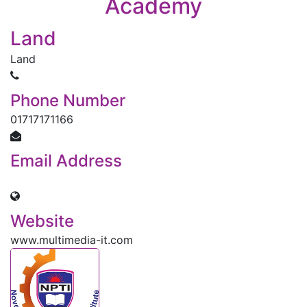
Academy
ACADEMICS
Land
Land
INFORMATION
Phone Number
01717171166
DIGITAL CAMPUS
Email Address
RESULT
mtajnd@gmail.com
Website
NOTICE
www.multimedia-it.com
PHOTO GALLERY