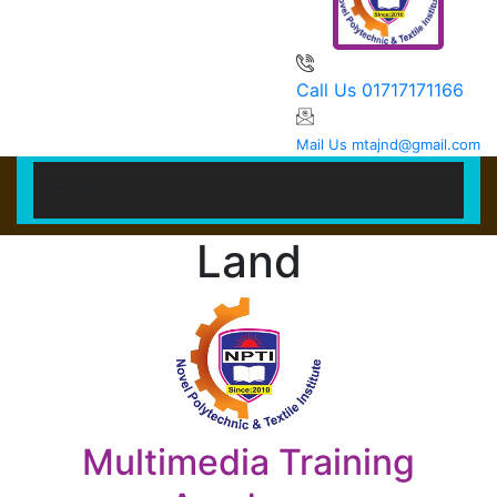
Call Us
01717171166
Mail Us
mtajnd@gmail.com
MENU
Land
HOME
STUDENT
Multimedia Training
TEACHER/STAFF