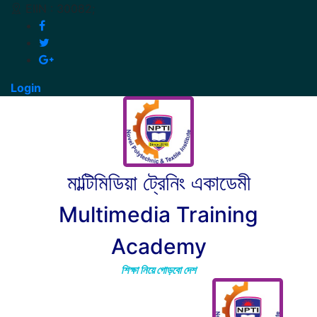
EIIN : 30082;
Login
মাল্টিমিডিয়া ট্রেনিং একাডেমী
Multimedia Training
Academy
শিক্ষা নিয়ে গোড়বো দেশ