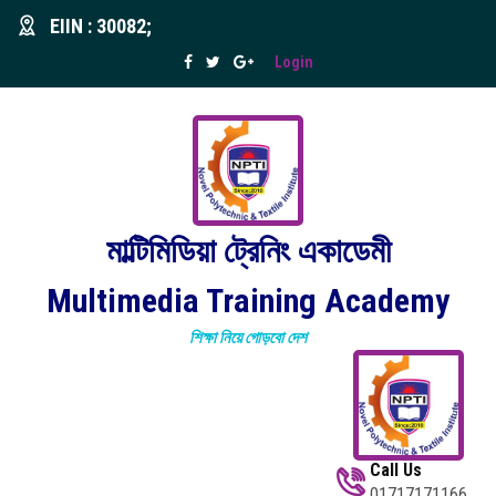
EIIN : 30082;
Login
মাল্টিমিডিয়া ট্রেনিং একাডেমী
Multimedia Training Academy
শিক্ষা নিয়ে গোড়বো দেশ
Call Us
01717171166