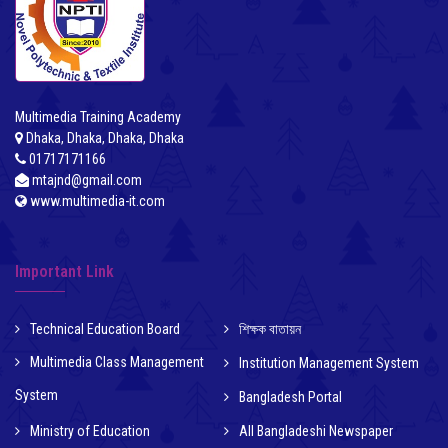
Multimedia Training Academy
Dhaka, Dhaka, Dhaka, Dhaka
01717171166
mtajnd@gmail.com
www.multimedia-it.com
Important Link
Technical Education Board
শিক্ষক বাতায়ন
Multimedia Class Management
Institution Management System
System
Bangladesh Portal
Ministry of Education
All Bangladeshi Newspaper