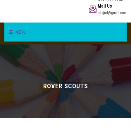
Mail Us
mtajnd@gmail.com
MENU
HOME
STUDENT
TEACHER/STAFF
ROVER SCOUTS
ACADEMICS
INFORMATION