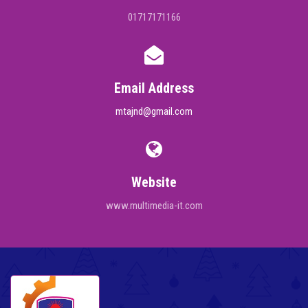
01717171166
Email Address
mtajnd@gmail.com
Website
www.multimedia-it.com