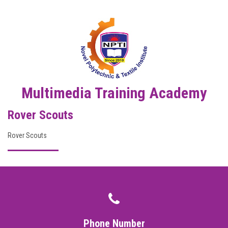
DIGITAL CAMPUS
RESULT
NOTICE
PHOTO GALLERY
Multimedia Training Academy
Rover Scouts
DOWNLOAD
Rover Scouts
ROUTINE
CONTACT
Phone Number