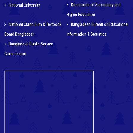
Directorate of Secondary and
National University
Higher Education
National Curriculum & Textbook
Bangladesh Bureau of Educational
Board Bangladesh
Information & Statistics
Bangladesh Public Service
Commission