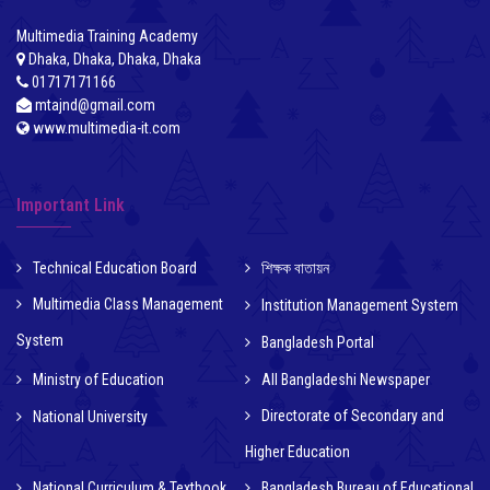
Multimedia Training Academy
Dhaka, Dhaka, Dhaka, Dhaka
01717171166
mtajnd@gmail.com
www.multimedia-it.com
Important Link
Technical Education Board
শিক্ষক বাতায়ন
Multimedia Class Management
Institution Management System
System
Bangladesh Portal
Ministry of Education
All Bangladeshi Newspaper
Directorate of Secondary and
National University
Higher Education
National Curriculum & Textbook
Bangladesh Bureau of Educational