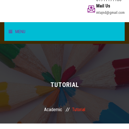
Mail Us
mtajnd@gmail.com
MENU
HOME
STUDENT
TEACHER/STAFF
TUTORIAL
ACADEMICS
Academic
Tutorial
INFORMATION