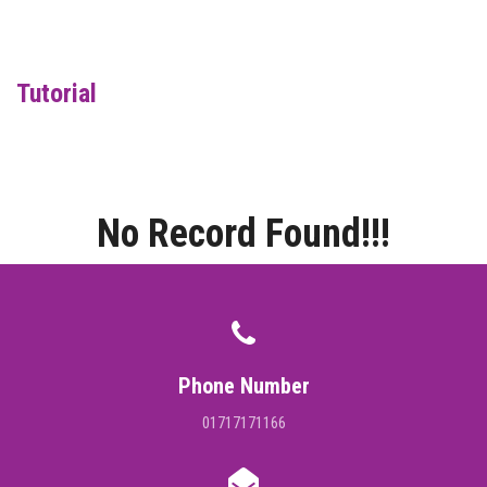
DIGITAL CAMPUS
RESULT
Tutorial
NOTICE
PHOTO GALLERY
No Record Found!!!
DOWNLOAD
ROUTINE
CONTACT
Phone Number
01717171166