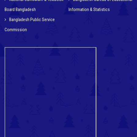
Board Bangladesh
Information & Statistics
Bangladesh Public Service
Commission