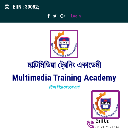
EIIN : 30082;
Login
মাল্টিমিডিয়া ট্রেনিং একাডেমী
Multimedia Training Academy
শিক্ষা নিয়ে গোড়বো দেশ
Call Us
01717171166