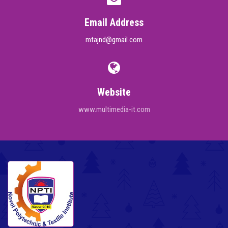
Email Address
mtajnd@gmail.com
Website
www.multimedia-it.com