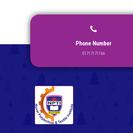
Phone Number
01717171166