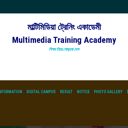
মাল্টিমিডিয়া ট্রেনিং একাডেমী
Multimedia Training Academy
শিক্ষা নিয়ে গোড়বো দেশ
NFORMATION
DIGITAL CAMPUS
RESULT
NOTICE
PHOTO GALLERY