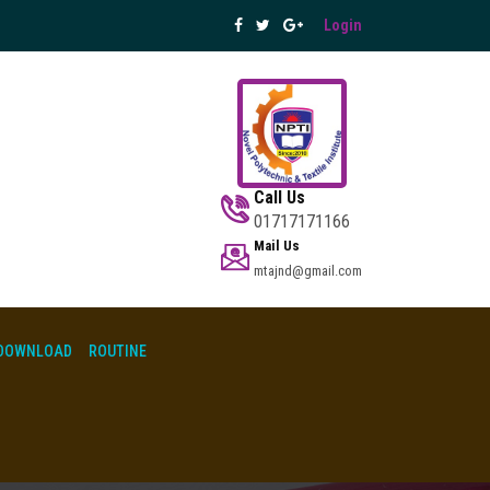
Login
Call Us
01717171166
Mail Us
mtajnd@gmail.com
DOWNLOAD
ROUTINE