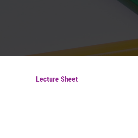
Lecture Sheet