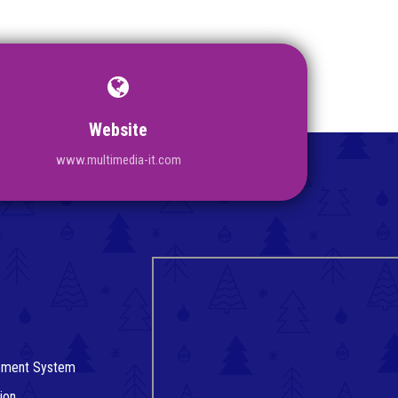
Website
www.multimedia-it.com
gement System
ion