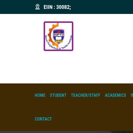
EIIN : 30082;
HOME
STUDENT
TEACHER/STAFF
ACADEMICS
I
CONTACT