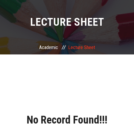
LECTURE SHEET
Academic
Lecture Sheet
No Record Found!!!