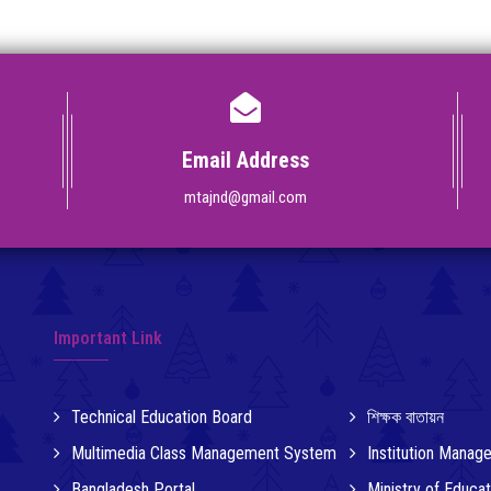
Email Address
mtajnd@gmail.com
Important Link
Technical Education Board
শিক্ষক বাতায়ন
Multimedia Class Management System
Institution Mana
Bangladesh Portal
Ministry of Educat