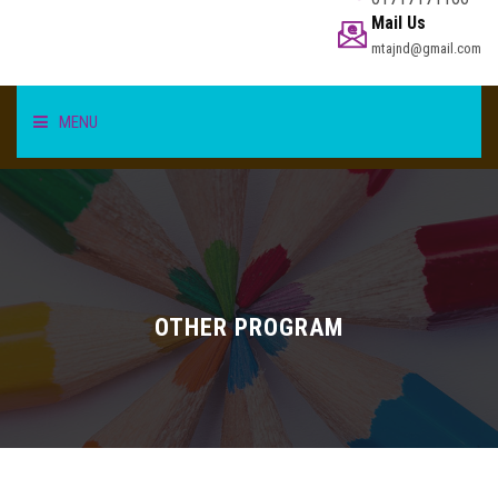
Mail Us
mtajnd@gmail.com
MENU
HOME
STUDENT
TEACHER/STAFF
OTHER PROGRAM
ACADEMICS
INFORMATION