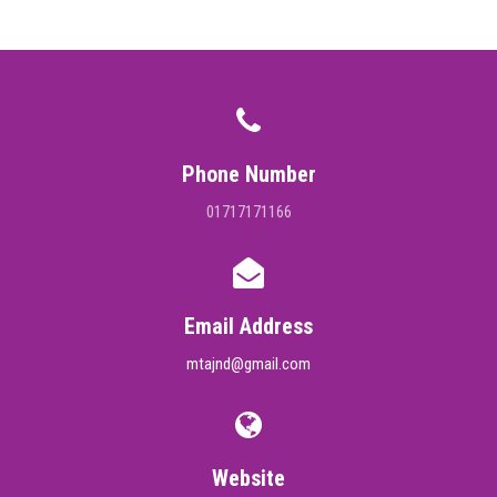
DIGITAL CAMPUS
RESULT
NOTICE
Phone Number
PHOTO GALLERY
01717171166
DOWNLOAD
ROUTINE
Email Address
mtajnd@gmail.com
CONTACT
Website