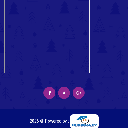
2026 © Powered by :