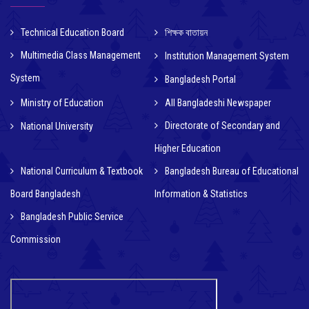
Technical Education Board
শিক্ষক বাতায়ন
Multimedia Class Management
Institution Management System
System
Bangladesh Portal
Ministry of Education
All Bangladeshi Newspaper
Directorate of Secondary and
National University
Higher Education
National Curriculum & Textbook
Bangladesh Bureau of Educational
Board Bangladesh
Information & Statistics
Bangladesh Public Service
Commission