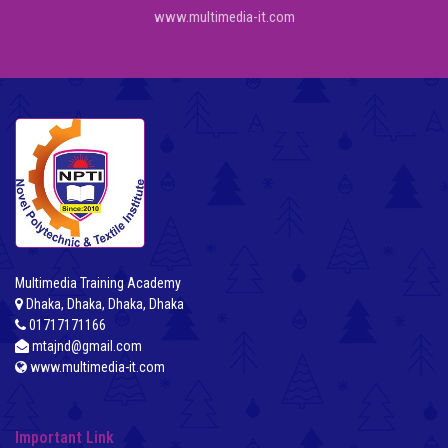
www.multimedia-it.com
Multimedia Training Academy
Dhaka, Dhaka, Dhaka, Dhaka
01717171166
mtajnd@gmail.com
www.multimedia-it.com
Important Link