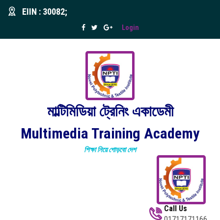
EIIN : 30082;
Login
মাল্টিমিডিয়া ট্রেনিং একাডেমী
Multimedia Training Academy
শিক্ষা নিয়ে গোড়বো দেশ
Call Us
01717171166