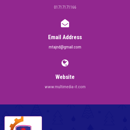
01717171166
Email Address
mtajnd@gmail.com
Website
www.multimedia-it.com