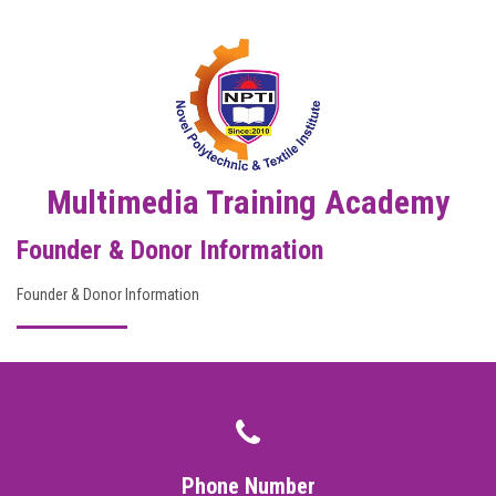
DIGITAL CAMPUS
RESULT
NOTICE
PHOTO GALLERY
Multimedia Training Academy
Founder & Donor Information
DOWNLOAD
Founder & Donor Information
ROUTINE
CONTACT
Phone Number