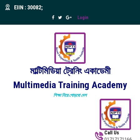
EIIN : 30082;
Login
মাল্টিমিডিয়া ট্রেনিং একাডেমী
Multimedia Training Academy
শিক্ষা নিয়ে গোড়বো দেশ
Call Us
01717171166