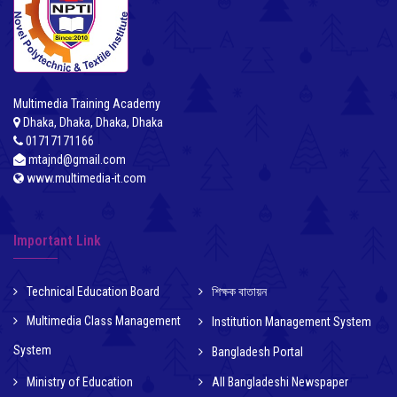
Multimedia Training Academy
Dhaka, Dhaka, Dhaka, Dhaka
01717171166
mtajnd@gmail.com
www.multimedia-it.com
Important Link
Technical Education Board
শিক্ষক বাতায়ন
Multimedia Class Management
Institution Management System
System
Bangladesh Portal
Ministry of Education
All Bangladeshi Newspaper