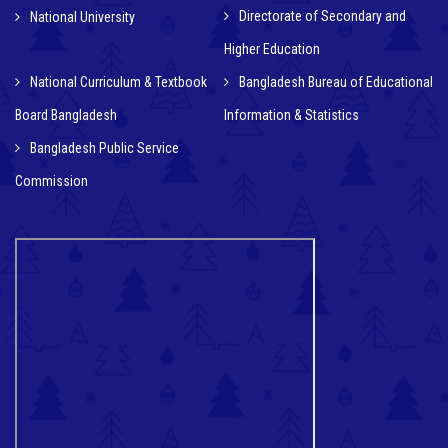
Directorate of Secondary and
National University
Higher Education
National Curriculum & Textbook
Bangladesh Bureau of Educational
Board Bangladesh
Information & Statistics
Bangladesh Public Service
Commission