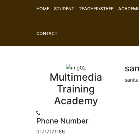
HOME
STUDENT
TEACHER/STAFF
ACADEMI
CONTACT
san
Multimedia
sanita
Training
Academy
Phone Number
01717171166