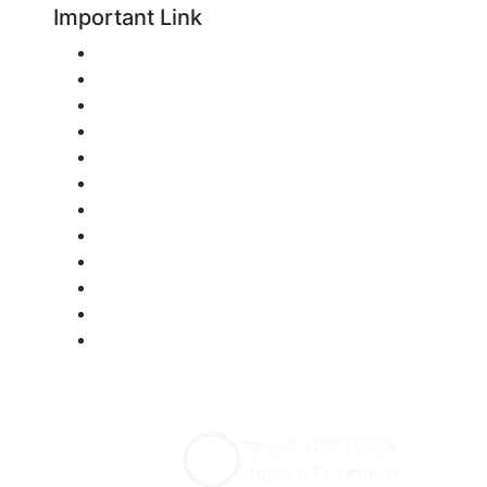
Important Link
Technical Education Board
শিক্ষক বাতায়ন
Multimedia Class Management System
Institution Management System
Bangladesh Portal
Ministry of Education
All Bangladeshi Newspaper
National University
Directorate of Secondary and Higher Educati
National Curriculum & Textbook Board Bangla
Bangladesh Bureau of Educational Information 
Bangladesh Public Service Commission
ww
Developed By :