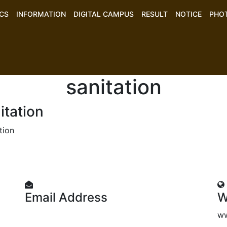
CS
INFORMATION
DIGITAL CAMPUS
RESULT
NOTICE
PHO
sanitation
itation
tion
Email Address
W
mtajnd@gmail.com
ww