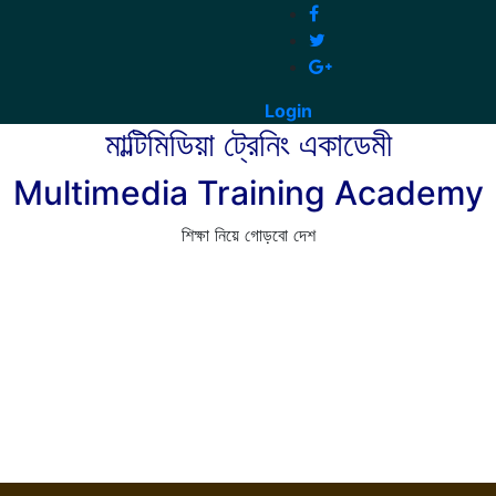
Login
মাল্টিমিডিয়া ট্রেনিং একাডেমী
Multimedia Training Academy
শিক্ষা নিয়ে গোড়বো দেশ