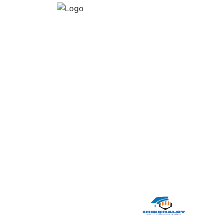
Multimedia Training Academy
Dhaka, Dhaka, Dhaka, Dhaka
01717171166
mtajnd@gmail.com
www.multimedia-it.com
2026 © Powered by :