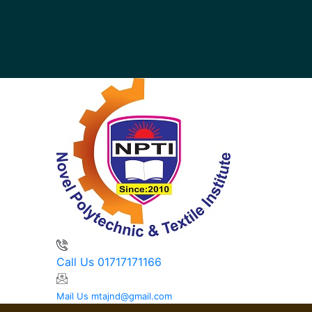
Call Us
01717171166
Mail Us
mtajnd@gmail.com