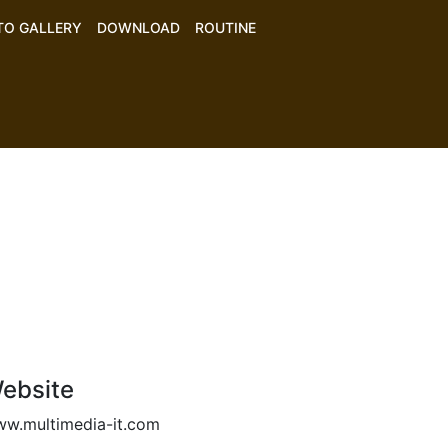
TO GALLERY
DOWNLOAD
ROUTINE
ebsite
w.multimedia-it.com