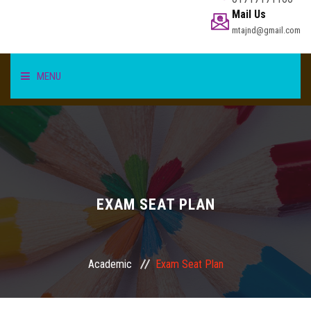
Mail Us
mtajnd@gmail.com
MENU
HOME
STUDENT
TEACHER/STAFF
EXAM SEAT PLAN
ACADEMICS
Academic
Exam Seat Plan
INFORMATION