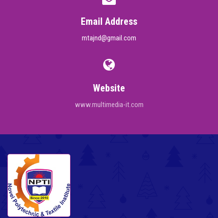
Email Address
mtajnd@gmail.com
Website
www.multimedia-it.com