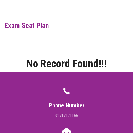
DIGITAL CAMPUS
RESULT
Exam Seat Plan
NOTICE
PHOTO GALLERY
No Record Found!!!
DOWNLOAD
ROUTINE
CONTACT
Phone Number
01717171166