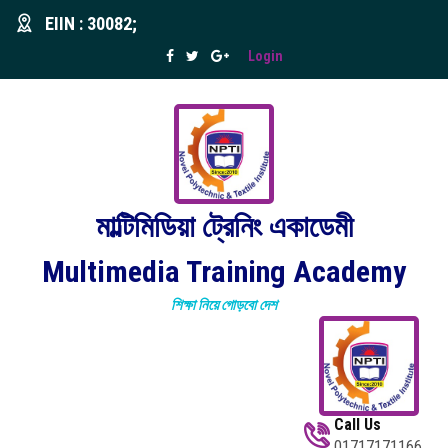
EIIN : 30082;
Login
মাল্টিমিডিয়া ট্রেনিং একাডেমী
Multimedia Training Academy
শিক্ষা নিয়ে গোড়বো দেশ
Call Us
01717171166