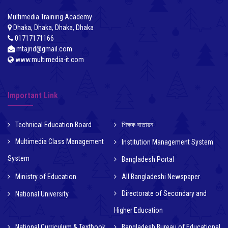
Multimedia Training Academy
Dhaka, Dhaka, Dhaka, Dhaka
01717171166
mtajnd@gmail.com
www.multimedia-it.com
Important Link
Technical Education Board
শিক্ষক বাতায়ন
Multimedia Class Management
Institution Management System
System
Bangladesh Portal
Ministry of Education
All Bangladeshi Newspaper
Directorate of Secondary and
National University
Higher Education
National Curriculum & Textbook
Bangladesh Bureau of Educational