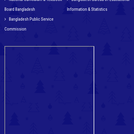
Board Bangladesh
Information & Statistics
Bangladesh Public Service
Commission