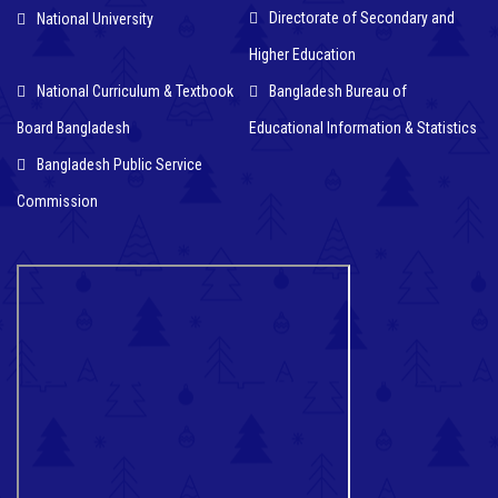
Directorate of Secondary and
National University
Higher Education
National Curriculum & Textbook
Bangladesh Bureau of
Board Bangladesh
Educational Information & Statistics
Bangladesh Public Service
Commission