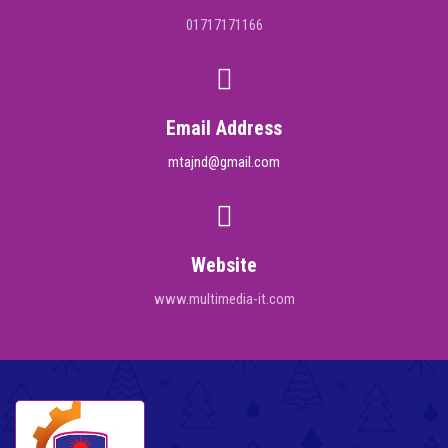
01717171166
Email Address
mtajnd@gmail.com
Website
www.multimedia-it.com