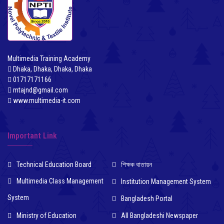
Multimedia Training Academy
Dhaka, Dhaka, Dhaka, Dhaka
01717171166
mtajnd@gmail.com
www.multimedia-it.com
Important Link
Technical Education Board
শিক্ষক বাতায়ন
Multimedia Class Management
Institution Management System
System
Bangladesh Portal
Ministry of Education
All Bangladeshi Newspaper