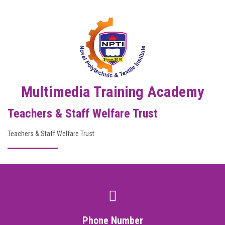
DIGITAL CAMPUS
RESULT
NOTICE
PHOTO GALLERY
Multimedia Training Academy
Teachers & Staff Welfare Trust
DOWNLOAD
Teachers & Staff Welfare Trust
ROUTINE
CONTACT
Phone Number