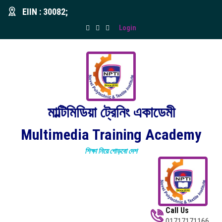
EIIN : 30082;
Login
মাল্টিমিডিয়া ট্রেনিং একাডেমী
Multimedia Training Academy
শিক্ষা নিয়ে গোড়বো দেশ
Call Us
01717171166