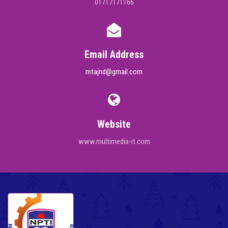
01717171166
Email Address
mtajnd@gmail.com
Website
www.multimedia-it.com