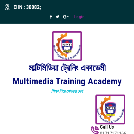
EIIN : 30082;
Login
মাল্টিমিডিয়া ট্রেনিং একাডেমী
Multimedia Training Academy
শিক্ষা নিয়ে গোড়বো দেশ
Call Us
01717171166