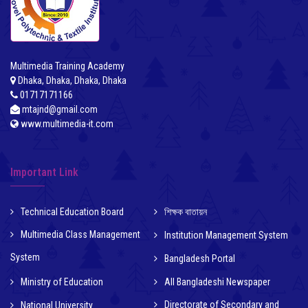
Multimedia Training Academy
Dhaka, Dhaka, Dhaka, Dhaka
01717171166
mtajnd@gmail.com
www.multimedia-it.com
Important Link
Technical Education Board
শিক্ষক বাতায়ন
Multimedia Class Management
Institution Management System
System
Bangladesh Portal
Ministry of Education
All Bangladeshi Newspaper
Directorate of Secondary and
National University