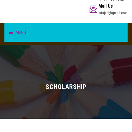
Mail Us
mtajnd@gmail.com
MENU
HOME
STUDENT
TEACHER/STAFF
SCHOLARSHIP
ACADEMICS
INFORMATION