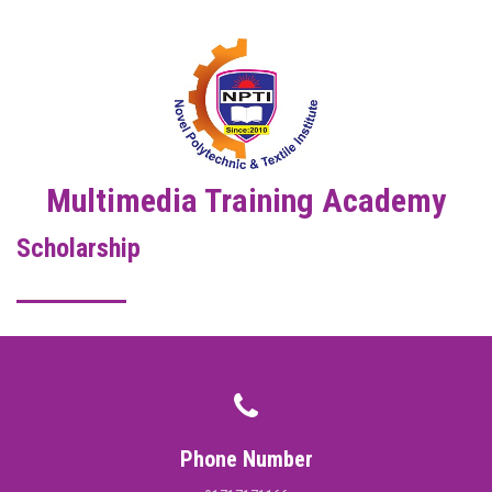
DIGITAL CAMPUS
RESULT
NOTICE
PHOTO GALLERY
Multimedia Training Academy
Scholarship
DOWNLOAD
ROUTINE
CONTACT
Phone Number