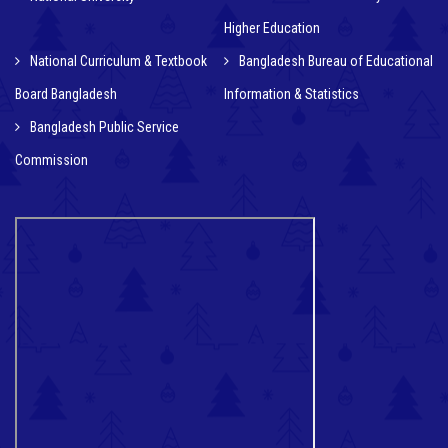
Higher Education
National Curriculum & Textbook
Bangladesh Bureau of Educational
Board Bangladesh
Information & Statistics
Bangladesh Public Service
Commission