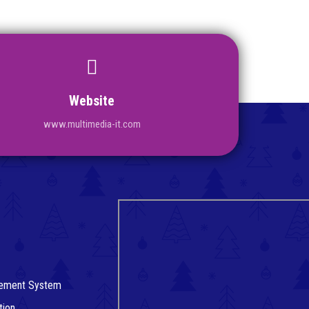
Website
www.multimedia-it.com
agement System
tion