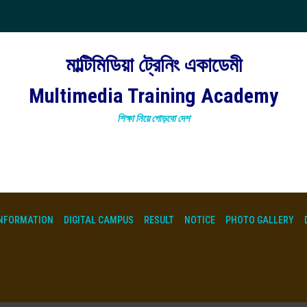
মাল্টিমিডিয়া ট্রেনিং একাডেমী
Multimedia Training Academy
শিক্ষা নিয়ে গোড়বো দেশ
NFORMATION
DIGITAL CAMPUS
RESULT
NOTICE
PHOTO GALLERY