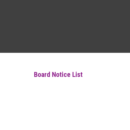
Board Notice List