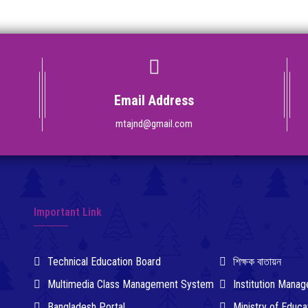
Email Address
mtajnd@gmail.com
Important Link
Technical Education Board
শিক্ষক বাতায়ন
Multimedia Class Management System
Institution Man
Bangladesh Portal
Ministry of Educa