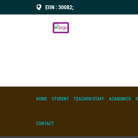
EIIN : 30082;
HOME
STUDENT
TEACHER/STAFF
ACADEMICS
I
CONTACT