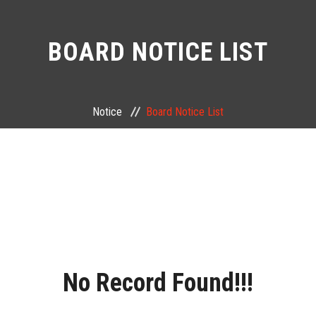
BOARD NOTICE LIST
Notice
Board Notice List
No Record Found!!!