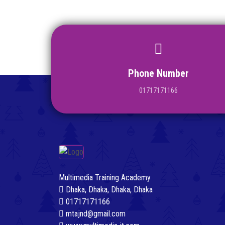
Phone Number
01717171166
Multimedia Training Academy
Dhaka, Dhaka, Dhaka, Dhaka
01717171166
mtajnd@gmail.com