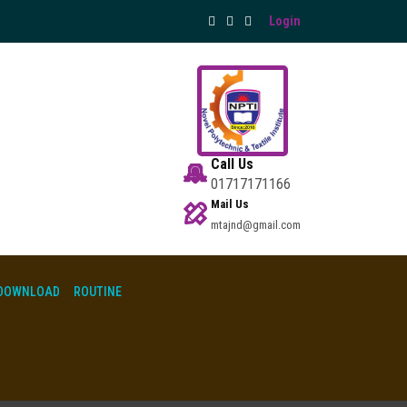
Login
Call Us
01717171166
Mail Us
mtajnd@gmail.com
DOWNLOAD
ROUTINE