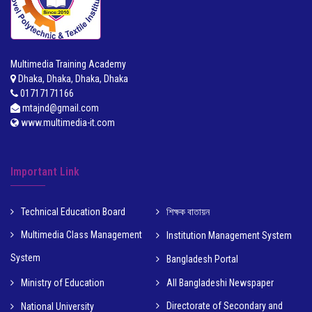
Multimedia Training Academy
Dhaka, Dhaka, Dhaka, Dhaka
01717171166
mtajnd@gmail.com
www.multimedia-it.com
Important Link
Technical Education Board
শিক্ষক বাতায়ন
Multimedia Class Management
Institution Management System
System
Bangladesh Portal
Ministry of Education
All Bangladeshi Newspaper
Directorate of Secondary and
National University