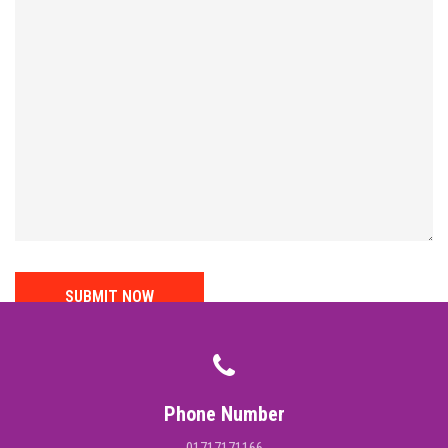
Phone Number