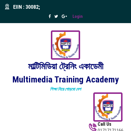
EIIN : 30082;
Login
মাল্টিমিডিয়া ট্রেনিং একাডেমী
Multimedia Training Academy
শিক্ষা নিয়ে গোড়বো দেশ
Call Us
01717171166