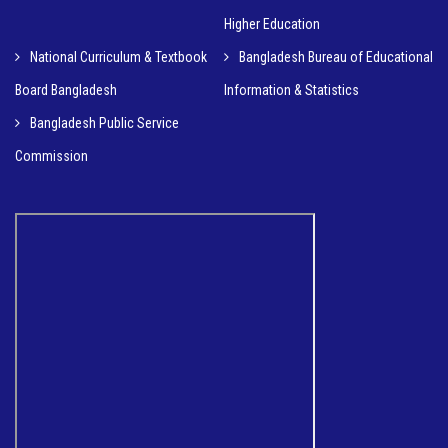
Higher Education
National Curriculum & Textbook
Bangladesh Bureau of Educational
Board Bangladesh
Information & Statistics
Bangladesh Public Service
Commission