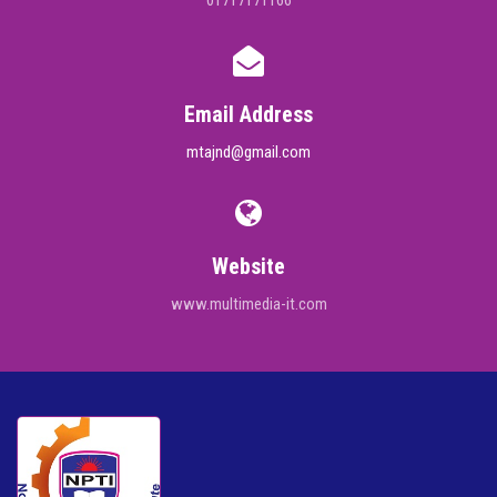
01717171166
Email Address
mtajnd@gmail.com
Website
www.multimedia-it.com