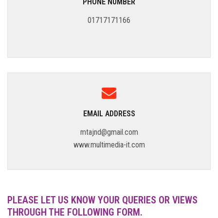
PHONE NUMBER
01717171166
EMAIL ADDRESS
mtajnd@gmail.com
www.multimedia-it.com
PLEASE LET US KNOW YOUR QUERIES OR VIEWS
THROUGH THE FOLLOWING FORM.