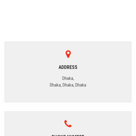
ADDRESS
Dhaka,
Dhaka, Dhaka, Dhaka