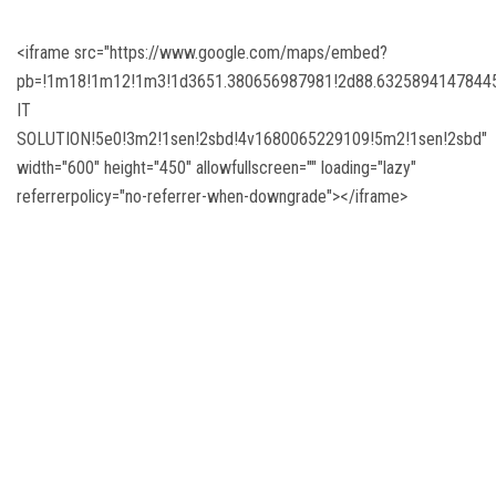
DIGITAL CAMPUS
<iframe src="https://www.google.com/maps/embed?
RESULT
pb=!1m18!1m12!1m3!1d3651.380656987981!2d88.63258941478445!
IT
NOTICE
SOLUTION!5e0!3m2!1sen!2sbd!4v1680065229109!5m2!1sen!2sbd"
width="600" height="450" allowfullscreen="" loading="lazy"
PHOTO GALLERY
referrerpolicy="no-referrer-when-downgrade"></iframe>
DOWNLOAD
ROUTINE
CONTACT