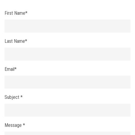
First Name*
Last Name*
Email*
Subject *
Message *