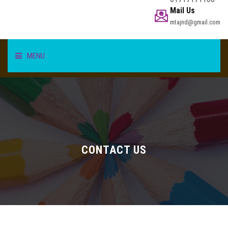
Mail Us
mtajnd@gmail.com
MENU
HOME
STUDENT
TEACHER/STAFF
CONTACT US
ACADEMICS
INFORMATION